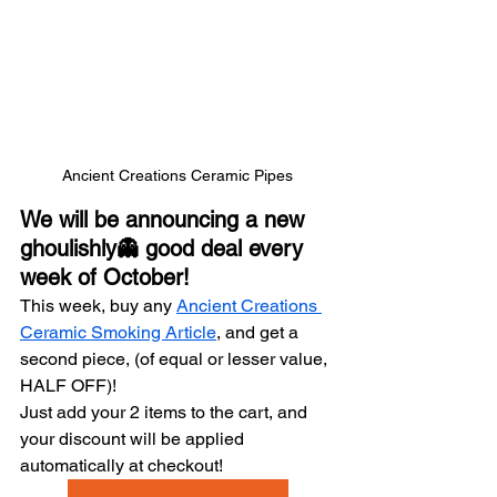
Ancient Creations Ceramic Pipes
We will be announcing a new 
ghoulishly👻 good deal every 
week of October!
This week, buy any 
Ancient Creations 
Ceramic Smoking Article
, and get a 
second piece, (of equal or lesser value, 
HALF OFF)!
Just add your 2 items to the cart, and 
your discount will be applied 
automatically at checkout!