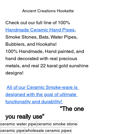
Ancient Creations Hookette
Check out our full line of 100% 
Handmade Ceramic Hand Pipes
, 
Smoke Stones, Bats, Water Pipes, 
Bubblers, and Hookahs!
100% Handmade, Hand painted, and 
hand decorated with real precious 
metals, and real 22 karat gold sunshine 
designs! 
All of our Ceramic Smoke-ware is 
designed with the goal of ultimate 
functionality and durability! 
           "The one 
you really use”
ceramic water pipe
ceramic smoke stone
ceramic pipe
wholesale ceramic pipes