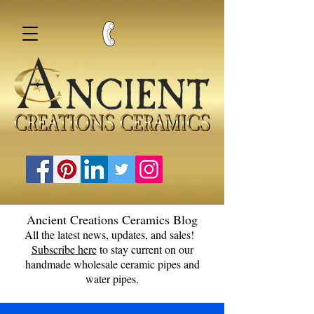
Ancient Creations Ceramics Blog
All the latest news, updates, and sales!
Subscribe here
to stay current on our
handmade wholesale ceramic pipes and
water pipes.