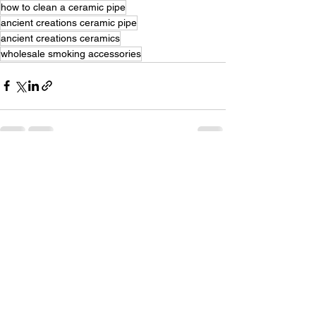
how to clean a ceramic pipe
ancient creations ceramic pipe
ancient creations ceramics
wholesale smoking accessories
See All
Recent Posts