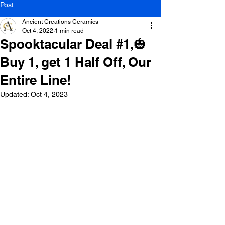
Post
Ancient Creations Ceramics
Oct 4, 2022
1 min read
Spooktacular Deal #1,🎃
Buy 1, get 1 Half Off, Our
Entire Line!
Updated:
Oct 4, 2023