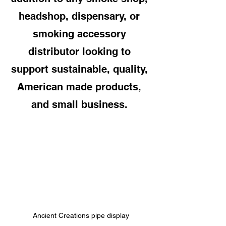
headshop, dispensary, or 
smoking accessory 
distributor looking to 
support sustainable, quality, 
American made products, 
and small business. 
Ancient Creations pipe display