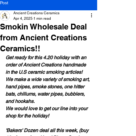
Post
Ancient Creations Ceramics
Apr 4, 2025
1 min read
Smokin Wholesale Deal
from Ancient Creations
Ceramics!!
Get ready for this 4.20 holiday with an 
order of Ancient Creations handmade 
in the U.S ceramic smoking articles! 
We make a wide variety of smoking art, 
hand pipes, smoke stones, one hitter 
bats, chillums, water pipes, bubblers, 
and hookahs.
We would love to get our line into your 
shop for the holiday!
'Bakers' Dozen deal all this week, (buy 