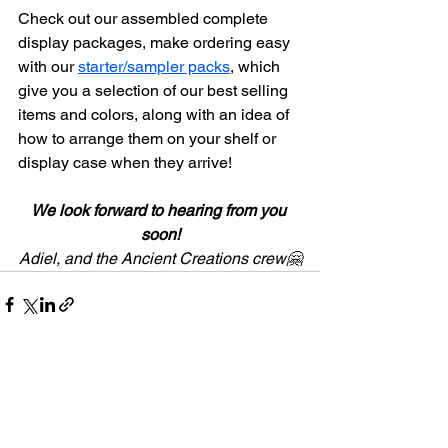
Check out our assembled complete 
display packages, make ordering easy 
with our 
starter/sampler packs
, which 
give you a selection of our best selling 
items and colors, along with an idea of 
how to arrange them on your shelf or 
display case when they arrive!
We look forward to hearing from you 
soon!
Adiel, and the Ancient Creations crew🤗
See All
Recent Posts