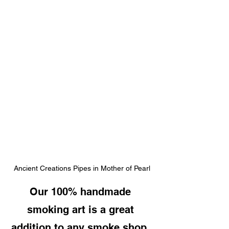
Ancient Creations Pipes in Mother of Pearl
Our 100% handmade 
smoking art is a great 
addition to any smoke shop, 