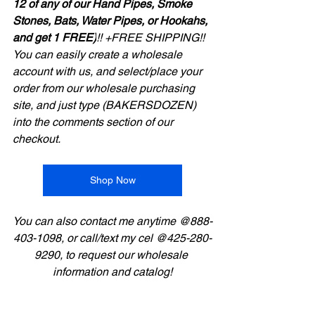
12 of any of our Hand Pipes, Smoke 
Stones, Bats, Water Pipes, or Hookahs, 
and get 1 FREE)
!! +FREE SHIPPING!!
You can easily create a wholesale 
account with us, and select/place your 
order from our wholesale purchasing 
site, and just type (BAKERSDOZEN) 
into the comments section of our 
checkout.
Shop Now
You can also contact me anytime @888-
403-1098, or call/text my cel @425-280-
9290, to request our wholesale 
information and catalog!