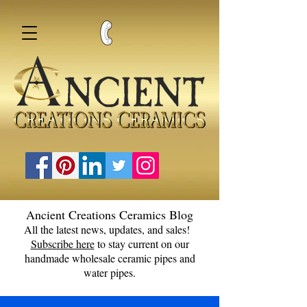
Ancient Creations Ceramics Blog
All the latest news, updates, and sales!
Subscribe here
to stay current on our
handmade wholesale ceramic pipes and
water pipes.