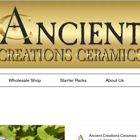
Wholesale Shop
Starter Packs
About Us
Ancient Creations Ceramics