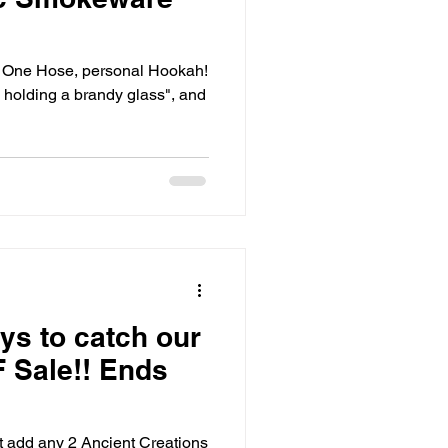
 holding a brandy glass", and
ys to catch our
 Sale!! Ends
 add any 2 Ancient Creations