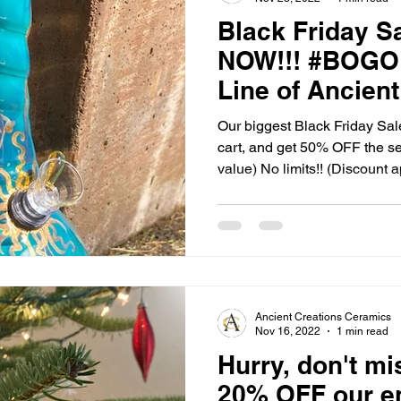
Black Friday Sa
NOW!!! #BOGO H
Line of Ancient
Ceramics!!
Our biggest Black Friday Sale
cart, and get 50% OFF the se
value) No limits!! (Discount a
checkout) Our Hand Pipes, 
great adult stocking stuffers!
special people on your Christ
our Buy 1 Get 1 Half OFF S
Ancient Creations Ceramics
Nov 16, 2022
1 min read
Hurry, don't mi
20% OFF our ent