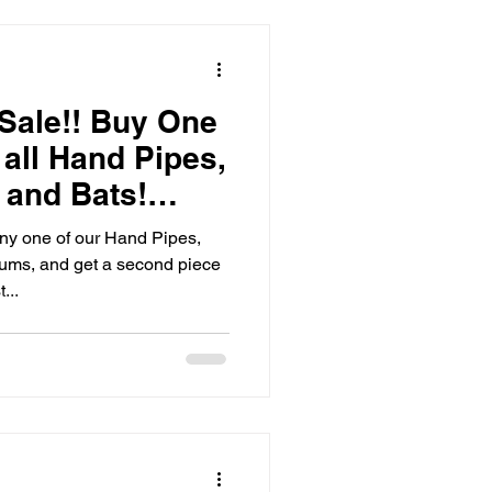
Sale!! Buy One
all Hand Pipes,
 and Bats!
y one of our Hand Pipes,
lums, and get a second piece
...