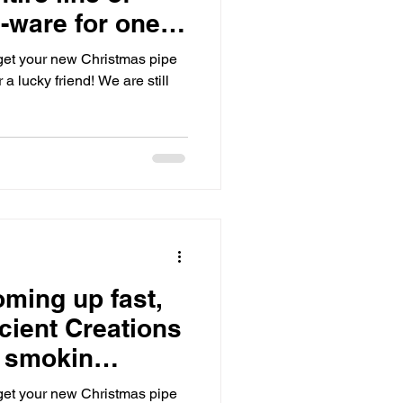
-ware for one
o get your new Christmas pipe
or a lucky friend! We are still
oming up fast,
cient Creations
a smokin
!🎁
o get your new Christmas pipe