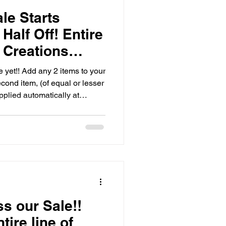
le Starts
alf Off! Entire
 Creations
 yet!! Add any 2 items to your
cond item, (of equal or lesser
pplied automatically at
Smoke Stones, and Bats make
🎄🎁 Get a few of those
mas list covered early, shop
ale NOW!
ss our Sale!!
ire line of