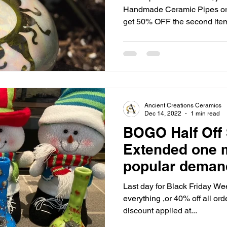
Handmade Ceramic Pipes or W
get 50% OFF the second item,
Includes our entire line, (exc
sets) No limits!! (Discount applied automatically at
checkout) Shop our full line of 100% Handmade Ceramic
Hand Pipes, Smoke Stones, B
and Hookahs! Hand pain
Ancient Creations Ceramics
Dec 14, 2022
1 min read
BOGO Half Off 
Extended one 
popular demand
Last day for Black Friday We
everything ,or 40% off all or
discount applied at...