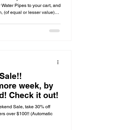
ater Pipes to your cart, and
 (of equal or lesser value)
ept for our glass bowls/slide
ats, Water Pipes, Bubblers,
ted, and h
Sale!!
more week, by
! Check it out!
ekend Sale, take 30% off
ders over $100!! (Automatic