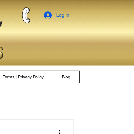
Log In
Terms | Privacy Policy
Blog