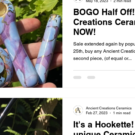
May 18, 2023
2 min read
BOGO Half Off!
Creations Cera
NOW!
Sale extended again by pop
25th, buy any Ancient Creati
second piece, (of equal or...
Ancient Creations Ceramics
Feb 27, 2023
1 min read
It's a Hookette
unique Cerami