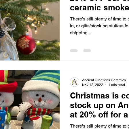
ceramic smoke
week only!!🎁
There's still plenty of time t
in, or gifts/stocking stuffers f
shipping...
Ancient Creations Ceramics
Nov 12, 2022
1 min read
Christmas is c
stock up on An
at 20% off for 
holiday season
There's still plenty of time t