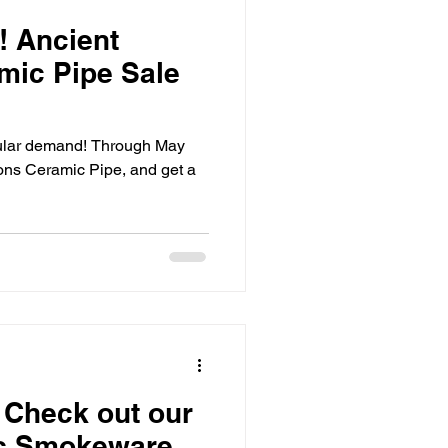
! Ancient
mic Pipe Sale
ular demand! Through May
ons Ceramic Pipe, and get a
! Check out our
c Smokeware