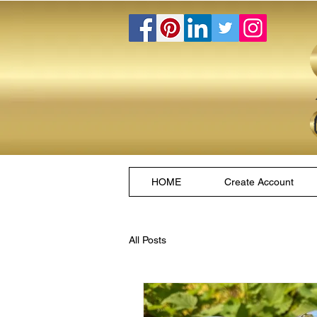
HOME
Create Account
All Posts