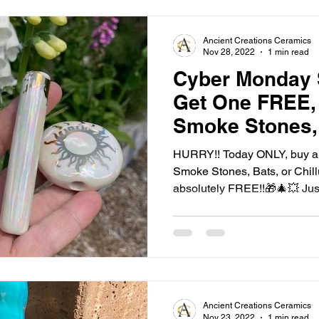
Ancient Creations Ceramics
Nov 28, 2022
1 min read
Cyber Monday 
Get One FREE, 
Smoke Stones,
Today ONLY!
HURRY!! Today ONLY, buy an
Smoke Stones, Bats, or Chil
absolutely FREE!!🎁🎄💥 Just
Ancient Creations Ceramics
Nov 23, 2022
1 min read