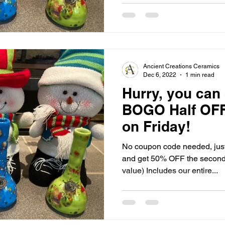
Ancient Creations Ceramics
Dec 6, 2022
1 min read
Hurry, you can 
BOGO Half OFF
on Friday!
No coupon code needed, just 
and get 50% OFF the second i
value) Includes our entire...