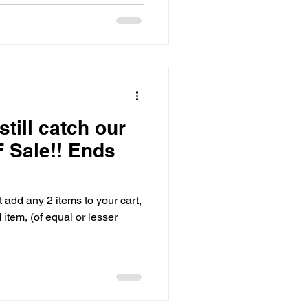
still catch our
 Sale!! Ends
add any 2 items to your cart,
tem, (of equal or lesser