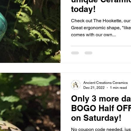
today!
Check out The Hookette, our One Hose, personal Hookah!
Great ergonomic shape, "like
comes with our own...
Ancient Creations Ceramics
Dec 21, 2022
1 min read
Only 3 more da
BOGO Half OFF
on Saturday!
No coupon code needed, just