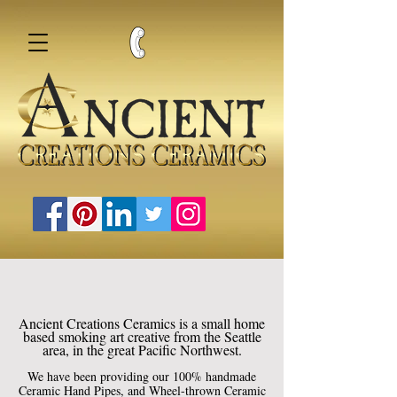
Ancient Creations Ceramics is a small home
based smoking art creative from the Seattle
area, in the great Pacific Northwest.
We have been providing our 100% handmade
Ceramic Hand Pipes, and Wheel-thrown Ceramic