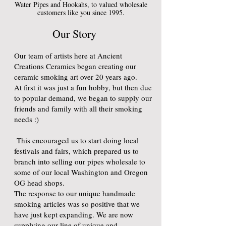
Water Pipes and Hookahs, to valued wholesale
customers like you since 1995.
Our Story
Our team of artists here at Ancient
Creations Ceramics began creating our
ceramic smoking art over 20 years ago.
At first it was just a fun hobby, but then due
to popular demand, we began to supply our
friends and family with all their smoking
needs :)
This encouraged us to start doing local
festivals and fairs, which prepared us to
branch into selling our pipes wholesale to
some of our local Washington and Oregon
OG head shops.
The response to our unique handmade
smoking articles was so positive that we
have just kept expanding. We are now
supplying our line of unique and