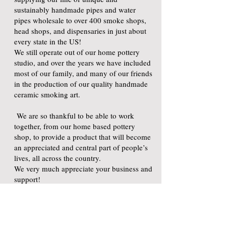
sustainably handmade pipes and water
pipes wholesale to over 400 smoke shops,
head shops, and dispensaries in just about
every state in the US!
We still operate out of our home pottery
studio, and over the years we have included
most of our family, and many of our friends
in the production of our quality handmade
ceramic smoking art.
We are so thankful to be able to work
together, from our home based pottery
shop, to provide a product that will become
an appreciated and central part of people’s
lives, all across the country.
We very much appreciate your business and
support!