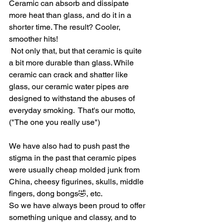
Ceramic can absorb and dissipate 
more heat than glass, and do it in a 
shorter time. The result? Cooler, 
smoother hits!
 Not only that, but that ceramic is quite 
a bit more durable than glass. While 
ceramic can crack and shatter like 
glass, our ceramic water pipes are 
designed to withstand the abuses of 
everyday smoking.  That's our motto, 
("The one you really use")
We have also had to push past the 
stigma in the past that ceramic pipes 
were usually cheap molded junk from 
China, cheesy figurines, skulls, middle 
fingers, dong bongs🤣, etc.
So we have always been proud to offer 
something unique and classy, and to 