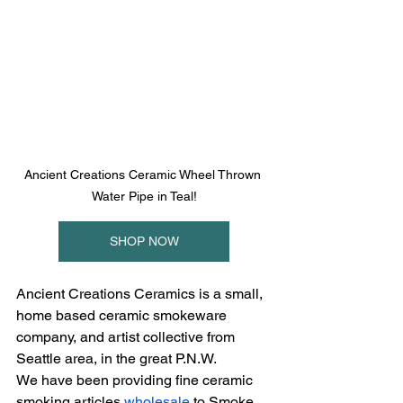
Ancient Creations Ceramic Wheel Thrown 
Water Pipe in Teal!
SHOP NOW
Ancient Creations Ceramics is a small, 
home based ceramic smokeware 
company, and artist collective from 
Seattle area, in the great P.N.W.
We have been providing fine ceramic 
smoking articles 
wholesale
 to Smoke 