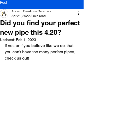
Post
Ancient Creations Ceramics
Apr 21, 2022
3 min read
Did you find your perfect
new pipe this 4.20?
Updated:
Feb 1, 2023
If not, or if you believe like we do, that 
you can't have too many perfect pipes, 
check us out! 