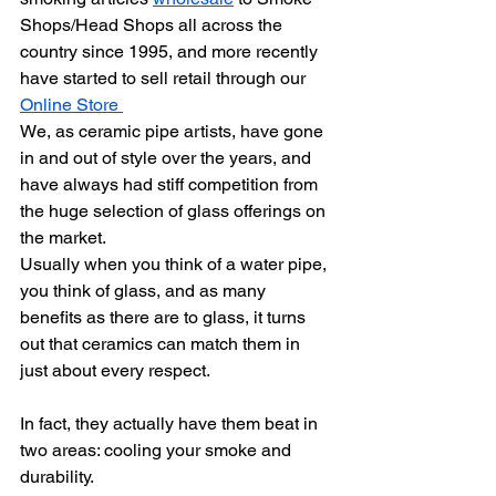
Shops/Head Shops all across the 
country since 1995, and more recently 
have started to sell retail through our 
Online Store 
We, as ceramic pipe artists, have gone 
in and out of style over the years, and 
have always had stiff competition from 
the huge selection of glass offerings on 
the market.
Usually when you think of a water pipe, 
you think of glass, and as many 
benefits as there are to glass, it turns 
out that ceramics can match them in 
just about every respect.
In fact, they actually have them beat in 
two areas: cooling your smoke and 
durability.