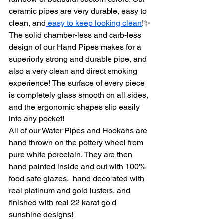
ceramic pipes are very durable, easy to 
clean, and
 easy to keep looking clean
!✨
The solid chamber-less and carb-less 
design of our Hand Pipes makes for a 
superiorly strong and durable pipe, and 
also a very clean and direct smoking 
experience! The surface of every piece 
is completely glass smooth on all sides, 
and the ergonomic shapes slip easily 
into any pocket!
All of our Water Pipes and Hookahs are 
hand thrown on the pottery wheel from 
pure white porcelain. They are then 
hand painted inside and out with 100% 
food safe glazes,  hand decorated with 
real platinum and gold lusters, and 
finished with real 22 karat gold 
sunshine designs!