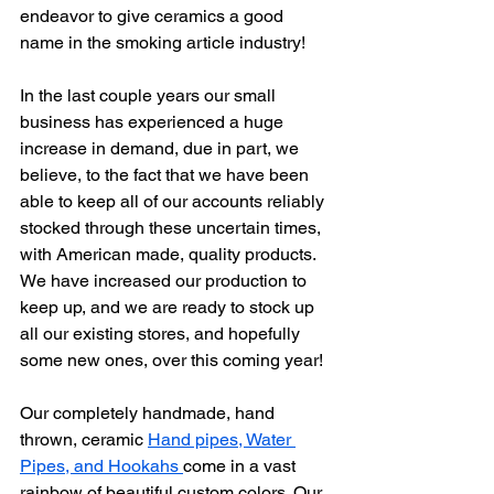
endeavor to give ceramics a good 
name in the smoking article industry!
In the last couple years our small 
business has experienced a huge 
increase in demand, due in part, we 
believe, to the fact that we have been 
able to keep all of our accounts reliably 
stocked through these uncertain times, 
with American made, quality products.
We have increased our production to 
keep up, and we are ready to stock up 
all our existing stores, and hopefully 
some new ones, over this coming year!
Our completely handmade, hand 
thrown, ceramic 
Hand pipes, Water 
Pipes, and Hookahs 
come in a vast 
rainbow of beautiful custom colors. Our 