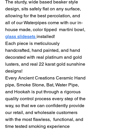
The sturdy, wide based beaker style 
design, sits safely flat on any surface, 
allowing for the best percolation, and 
all of our Waterpipes come with our in-
house made, color tipped  martini bowl, 
glass slidesets 
installed!
Each piece is meticulously 
handcrafted, hand painted, and hand 
decorated with real platinum and gold 
lusters, and real 22 karat gold sunshine 
designs!
Every Ancient Creations Ceramic Hand 
pipe, Smoke Stone, Bat, Water Pipe, 
and Hookah is put through a rigorous 
quality control process every step of the 
way, so that we can confidently provide 
our retail, and wholesale customers 
with the most flawless,  functional, and 
time tested smoking experience 