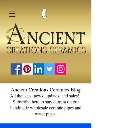
Ancient Creations Ceramics Blog
All the latest news, updates, and sales!
Subscribe here
to stay current on our
handmade wholesale ceramic pipes and
water pipes.