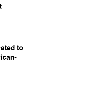
t 
ated to 
ican-