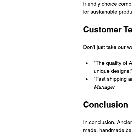
friendly choice compa
for sustainable prod
Customer Te
Don't just take our w
"The quality of 
unique designs!"
"Fast shipping a
Manager
Conclusion
In conclusion, Ancien
made, handmade cera