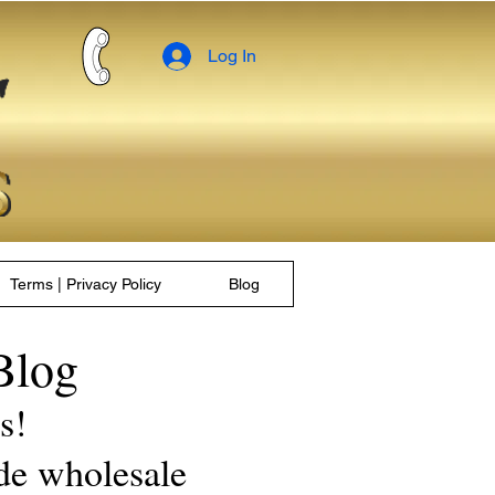
Log In
Terms | Privacy Policy
Blog
Blog
les!
de wholesale