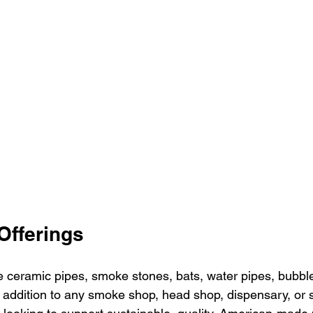
Offerings
eramic pipes, smoke stones, bats, water pipes, bubble
addition to any smoke shop, head shop, dispensary, or 