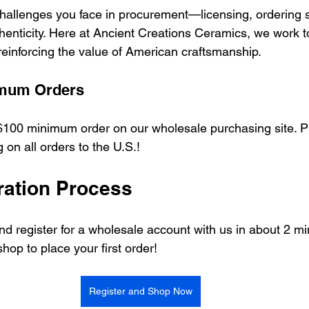
allenges you face in procurement—licensing, ordering s
henticity. Here at Ancient Creations Ceramics, we work t
 reinforcing the value of American craftsmanship.
imum Orders
100 minimum order on our wholesale purchasing site. Pl
 on all orders to the U.S.! 
ration Process
 and register for a wholesale account with us in about 2 m
shop to place your first order!
Register and Shop Now