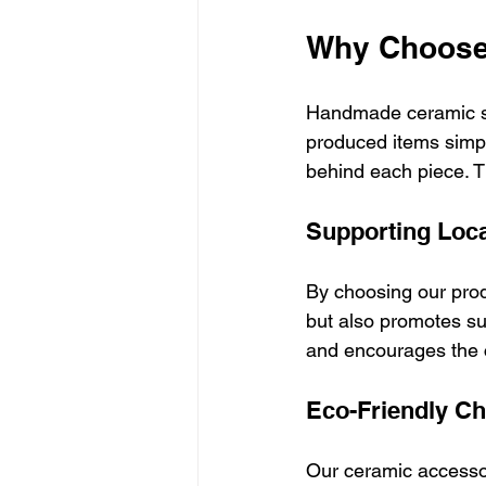
Why Choose
Handmade ceramic sm
produced items simpl
behind each piece. Th
Supporting Loca
By choosing our prod
but also promotes su
and encourages the c
Eco-Friendly Ch
Our ceramic accesso