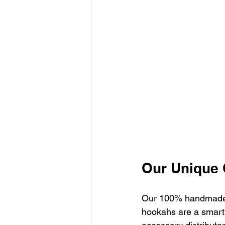
Our Unique 
Our 100% handmade c
hookahs are a smart 