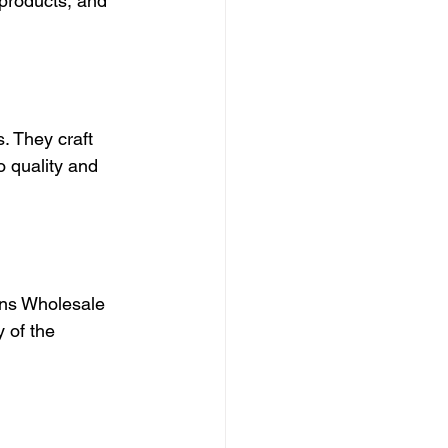
 products, and 
. They craft 
 quality and 
ons Wholesale 
 of the 