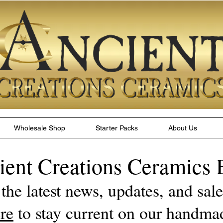
Wholesale Shop
Starter Packs
About Us
ient Creations Ceramics 
 the latest news, updates, and sa
re
to stay current on our handma