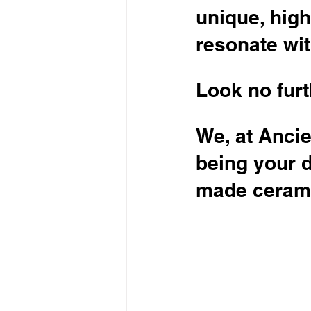
unique, high
resonate wi
Look no furt
We, at Ancie
being your 
made cerami