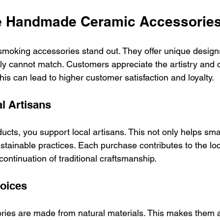
 Handmade Ceramic Accessorie
oking accessories stand out. They offer unique design
y cannot match. Customers appreciate the artistry and 
is can lead to higher customer satisfaction and loyalty.
l Artisans
ucts, you support local artisans. This not only helps sma
stainable practices. Each purchase contributes to the l
ontinuation of traditional craftsmanship.
oices
ries are made from natural materials. This makes them 