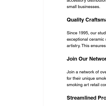
accessory distributo
small businesses.
Quality Craftsm
Since 1995, our studi
exceptional ceramic 
artistry. This ensure
Join Our Netwo
Join a network of ov
for their unique smo
smoking art retail co
Streamlined Pr