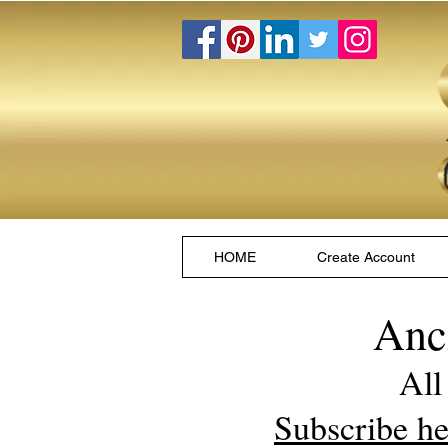
HOME
Create Account
Anc
All
Subscribe he