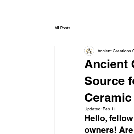
All Posts
Ancient Creations 
Ancient 
Source f
Ceramic 
Updated:
Feb 11
Hello, fell
owners! Are 