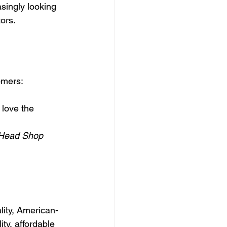
singly looking 
ors.
omers:
love the 
Head Shop 
lity, American-
y, affordable 