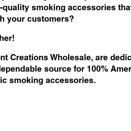
-quality smoking accessories tha
th your customers?
her!
nt Creations Wholesale, are dedic
dependable source for 100% Amer
c smoking accessories.