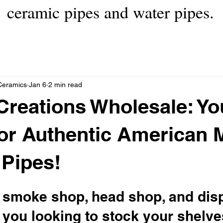
ceramic pipes and water pipes.
Ceramics
Jan 6
2 min read
Creations Wholesale: Yo
or Authentic American 
Pipes!
ow smoke shop, head shop, and dis
you looking to stock your shelve