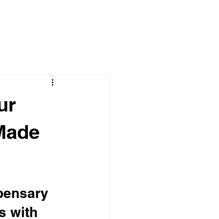
ur
Made
pensary 
s with 