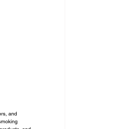
rs, and 
smoking 