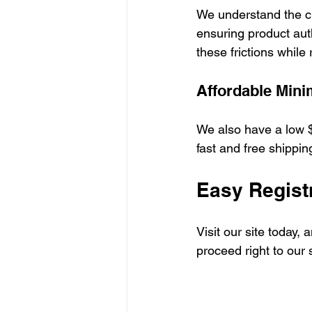
We understand the ch
ensuring product aut
these frictions while
Affordable Min
We also have a low $
fast and free shipping
Easy Regist
Visit our site today,
proceed right to our 