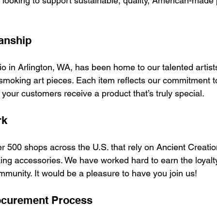
r looking to support sustainable, quality, American-made
anship
o in Arlington, WA, has been home to our talented artists
smoking art pieces. Each item reflects our commitment to
s your customers receive a product that’s truly special.
rk
er 500 shops across the U.S. that rely on Ancient Creati
king accessories. We have worked hard to earn the loyalty
mmunity. It would be a pleasure to have you join us!
ocurement Process