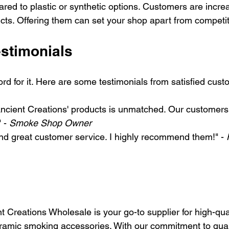
red to plastic or synthetic options. Customers are increa
ucts. Offering them can set your shop apart from competit
stimonials
ord for it. Here are some testimonials from satisfied cust
Ancient Creations' products is unmatched. Our customers 
 - 
Smoke Shop Owner
nd great customer service. I highly recommend them!" - 
t Creations Wholesale is your go-to supplier for high-qua
mic smoking accessories. With our commitment to qualit