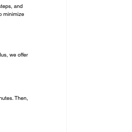
teps, and 
o minimize 
us, we offer 
inutes. Then, 