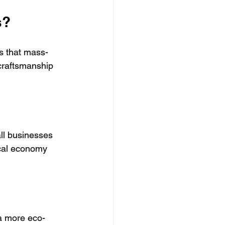
s?
s that mass-
craftsmanship 
ll businesses 
ocal economy 
a more eco-