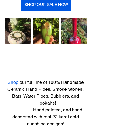
SHOP OUR SALE NOW
 Shop 
our full line of 100% Handmade  
Ceramic Hand Pipes, Smoke Stones, 
Bats, Water Pipes, Bubblers, and 
Hookahs!
                     Hand painted, and hand 
decorated with real 22 karat gold 
sunshine designs! 