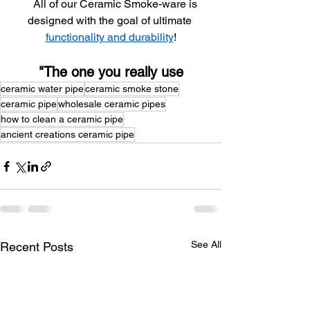
    All of our Ceramic Smoke-ware is 
designed with the goal of ultimate 
functionality and durability
!
"The one you really use
ceramic water pipe
ceramic smoke stone
ceramic pipe
wholesale ceramic pipes
how to clean a ceramic pipe
ancient creations ceramic pipe
See All
Recent Posts