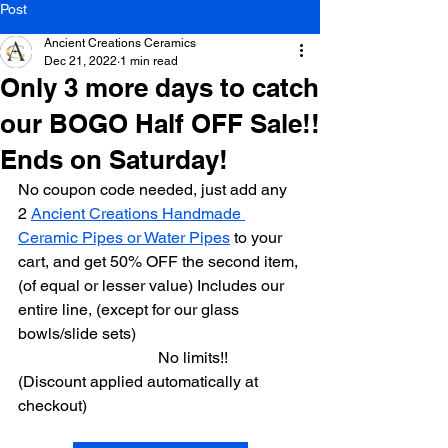
Post
Ancient Creations Ceramics
Dec 21, 2022
1 min read
Only 3 more days to catch
our BOGO Half OFF Sale!!
Ends on Saturday!
No coupon code needed, just add any 
2 
Ancient Creations Handmade 
Ceramic Pipes or Water Pipes
 to your 
cart, and get 50% OFF the second item, 
(of equal or lesser value) Includes our 
entire line, (except for our glass 
bowls/slide sets)
                                   No limits!! 
(Discount applied automatically at 
checkout) 