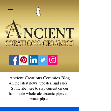
Ancient Creations Ceramics Blog
All the latest news, updates, and sales!
Subscribe here
to stay current on our
handmade wholesale ceramic pipes and
water pipes.