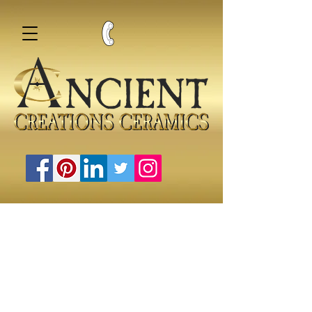
Water Pipes, Bings, and Bubblers
Store
/
Water Pipes, Bings, and Bubblers