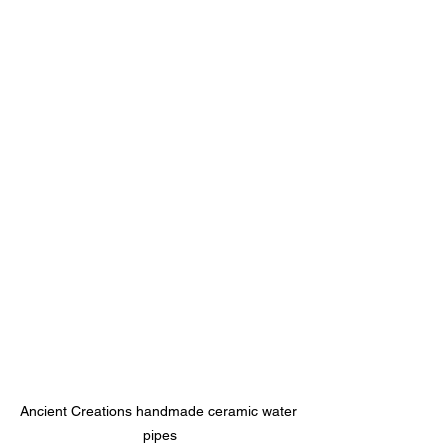
Ancient Creations handmade ceramic water 
pipes