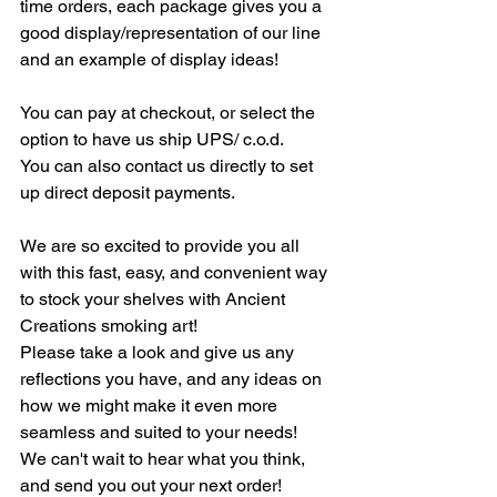
time orders, each package gives you a 
good display/representation of our line 
and an example of display ideas!
You can pay at checkout, or select the 
option to have us ship UPS/ c.o.d.
You can also contact us directly to set 
up direct deposit payments.
We are so excited to provide you all 
with this fast, easy, and convenient way 
to stock your shelves with Ancient 
Creations smoking art! 
Please take a look and give us any 
reflections you have, and any ideas on 
how we might make it even more 
seamless and suited to your needs!
We can't wait to hear what you think, 
and send you out your next order!