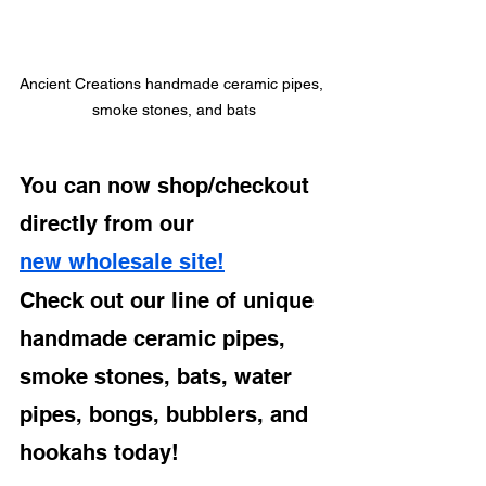
Ancient Creations handmade ceramic pipes, 
smoke stones, and bats
You can now shop/checkout 
directly from our 
new wholesale site!
Check out our line of unique 
handmade ceramic pipes, 
smoke stones, bats, water 
pipes, bongs, bubblers, and 
hookahs today!