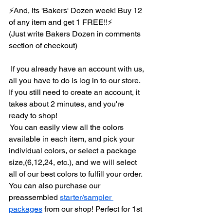
⚡And, its 'Bakers' Dozen week! Buy 12 
of any item and get 1 FREE!!⚡
(Just write Bakers Dozen in comments 
section of checkout)
 If you already have an account with us, 
all you have to do is log in to our store. 
If you still need to create an account, it 
takes about 2 minutes, and you're 
ready to shop!
 You can easily view all the colors 
available in each item, and pick your 
individual colors, or select a package 
size,(6,12,24, etc.), and we will select 
all of our best colors to fulfill your order.
You can also purchase our 
preassembled 
starter/sampler 
packages
 from our shop! Perfect for 1st 