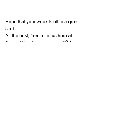
Hope that your week is off to a great 
start!
All the best, from all of us here at 
Ancient Creations Ceramics!😊🙏
See All
Recent Posts