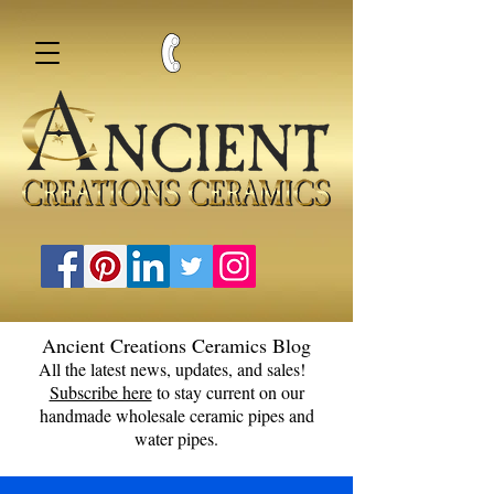
Ancient Creations Ceramics Blog
All the latest news, updates, and sales!
Subscribe here
to stay current on our
handmade wholesale ceramic pipes and
water pipes.