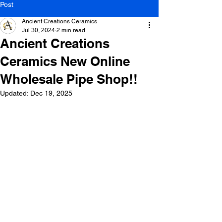
Post
Ancient Creations Ceramics
Jul 30, 2024
2 min read
Ancient Creations
Ceramics New Online
Wholesale Pipe Shop!!
Updated:
Dec 19, 2025