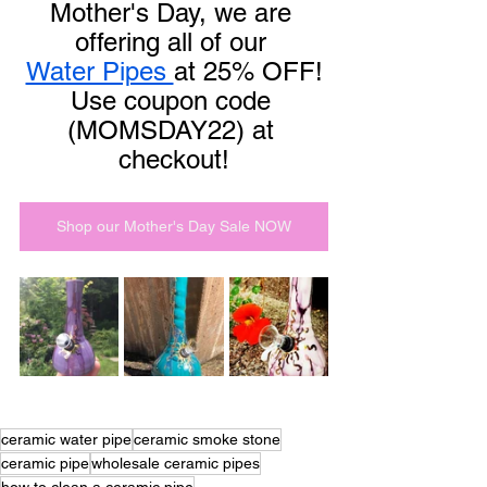
Mother's Day, we are 
offering all of our 
Water Pipes 
at 25% OFF!
Use coupon code 
(MOMSDAY22) at 
checkout!
Shop our Mother's Day Sale NOW
ceramic water pipe
ceramic smoke stone
ceramic pipe
wholesale ceramic pipes