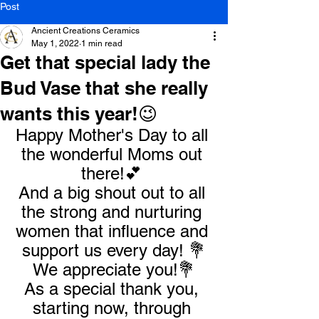
Post
Ancient Creations Ceramics
May 1, 2022
1 min read
Get that special lady the
Bud Vase that she really
wants this year!😉
Happy Mother's Day to all 
the wonderful Moms out 
there!💕 
And a big shout out to all 
the strong and nurturing 
women that influence and 
support us every day! 💐
We appreciate you!💐
As a special thank you, 
starting now, through 