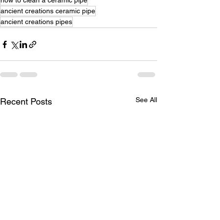
how to clean a ceramic pipe
ancient creations ceramic pipe
ancient creations pipes
See All
Recent Posts