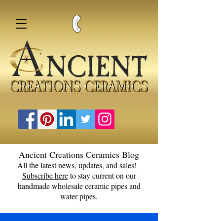
Ancient Creations Ceramics Blog
All the latest news, updates, and sales!
Subscribe here
to stay current on our
handmade wholesale ceramic pipes and
water pipes.