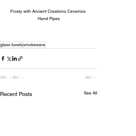
Frosty with Ancient Creations Ceramics 
Hand Pipes
glass bowls
smokeware
See All
Recent Posts