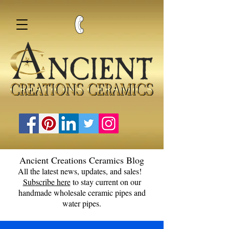
Ancient Creations Ceramics Blog
All the latest news, updates, and sales!
Subscribe here
to stay current on our
handmade wholesale ceramic pipes and
water pipes.