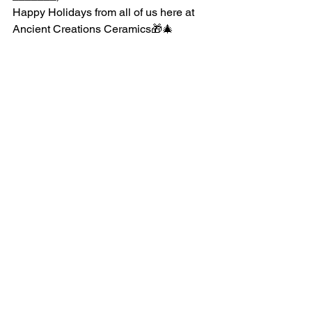
Happy Holidays from all of us here at 
Ancient Creations Ceramics🎁🎄