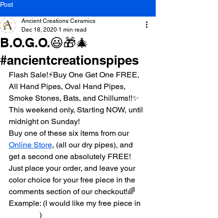
Post
Ancient Creations Ceramics
Dec 18, 2020
1 min read
B.O.G.O.😃🎁🎄
#ancientcreationspipes
Flash Sale!⚡️Buy One Get One FREE, 
All Hand Pipes, Oval Hand Pipes, 
Smoke Stones, Bats, and Chillums!!✨
This weekend only, Starting NOW, until 
midnight on Sunday! 
Buy one of these six items from our 
Online Store
, (all our dry pipes), and 
get a second one absolutely FREE!
Just place your order, and leave your 
color choice for your free piece in the 
comments section of our checkout!🌈
Example: (I would like my free piece in 
_______)