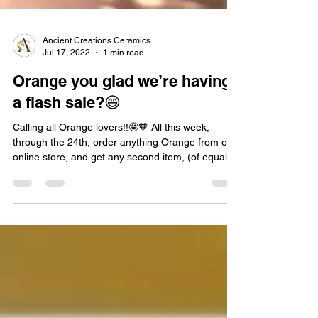
Ancient Creations Ceramics
Jul 17, 2022
1 min read
Orange you glad we’re having
a flash sale?😄
Calling all Orange lovers!!🤩🧡 All this week,
through the 24th, order anything Orange from our
online store, and get any second item, (of equal or
lesser value), HALF OFF!! Discount applied
automatically at checkout! Applies to all hand
pipes, water pipes, and hookahs!! Choose from
our entire line!! SHOP NOW