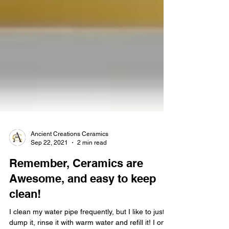
Ancient Creations Ceramics
Sep 22, 2021
2 min read
Remember, Ceramics are
Awesome, and easy to keep