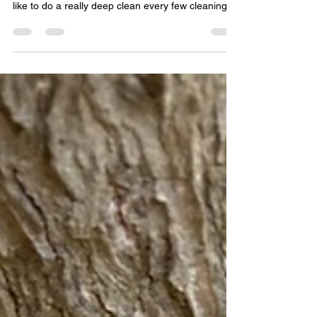
clean!
I clean my water pipe frequently, but I like to just
dump it, rinse it with warm water and refill it! I only
like to do a really deep clean every few cleanings,
and I can't do that with a glass Water Pipe,
because I can't stand looking at the resin every
time I use it.🤣 One of the main reasons I prefer to
smoke out of a Ceramic Water Pipe! That, and I
may be a little biased, 😁 So, when you're ready to
do that deep clean for your Ceramic Water Pipe,
here is our favorite met