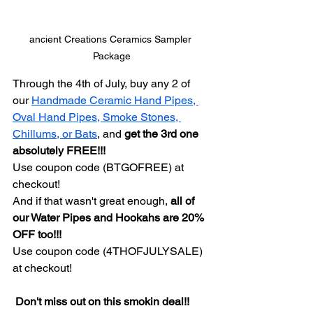
ancient Creations Ceramics Sampler 
Package
Through the 4th of July, buy any 2 of 
our 
Handmade Ceramic Hand Pipes, 
Oval Hand Pipes, Smoke Stones, 
Chillums, or Bats
, and 
get the 3rd one 
absolutely FREE!!!
Use coupon code (BTGOFREE) at 
checkout!
And if that wasn't great enough, 
all of 
our Water Pipes and Hookahs are 20% 
OFF too!!!
Use coupon code (4THOFJULYSALE) 
at checkout!
 Don't miss out on this smokin deal!!