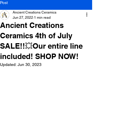
Post
Ancient Creations Ceramics
Jun 27, 2022
1 min read
Ancient Creations
Ceramics 4th of July
SALE!!💥Our entire line
included! SHOP NOW!
Updated:
Jun 30, 2023