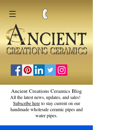
Ancient Creations Ceramics Blog
All the latest news, updates, and sales!
Subscribe here
to stay current on our
handmade wholesale ceramic pipes and
water pipes.