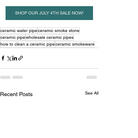
SHOP OUR JULY 4TH SALE NOW!
ceramic water pipe
ceramic smoke stone
ceramic pipe
wholesale ceramic pipes
how to clean a ceramic pipe
ceramic smokeware
See All
Recent Posts