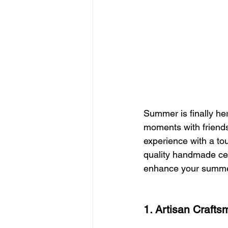
Summer is finally he
moments with friend
experience with a tou
quality handmade cer
enhance your summe
1. Artisan Crafts