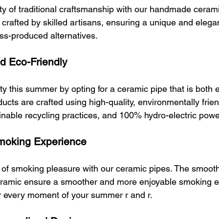
y of traditional craftsmanship with our handmade cerami
 crafted by skilled artisans, ensuring a unique and elega
ass-produced alternatives.
nd Eco-Friendly
y this summer by opting for a ceramic pipe that is both e
ucts are crafted using high-quality, environmentally frie
ainable recycling practices, and 100% hydro-electric powe
Smoking Experience
 of smoking pleasure with our ceramic pipes. The smooth
ceramic ensure a smoother and more enjoyable smoking e
r every moment of your summer r and r.