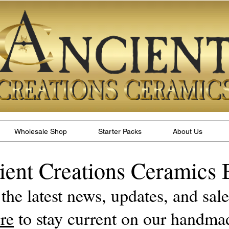
Wholesale Shop
Starter Packs
About Us
ient Creations Ceramics 
 the latest news, updates, and sa
re
to stay current on our handma