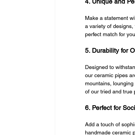
4. Unique and Pe
Make a statement with
a variety of designs,
perfect match for yo
5. Durability for
Designed to withstan
our ceramic pipes are
mountains, lounging b
of our tried and true
6. Perfect for Soc
Add a touch of sophi
handmade ceramic pip