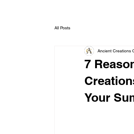
All Posts
Ancient Creations 
7 Reaso
Creation
Your Su