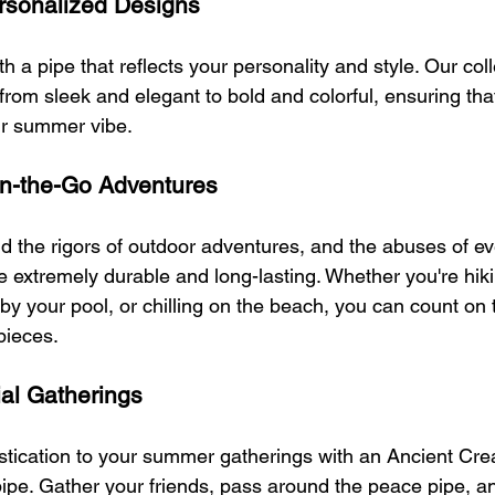
rsonalized Designs
 a pipe that reflects your personality and style. Our coll
 from sleek and elegant to bold and colorful, ensuring that
ur summer vibe.
 On-the-Go Adventures
d the rigors of outdoor adventures, and the abuses of e
 extremely durable and long-lasting. Whether you're hiki
y your pool, or chilling on the beach, you can count on t
 pieces.
ial Gatherings
stication to your summer gatherings with an Ancient Cre
e. Gather your friends, pass around the peace pipe, an