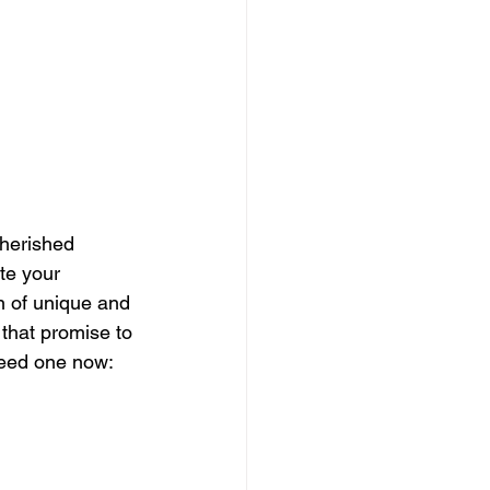
herished 
te your 
n of unique and 
that promise to 
eed one now: