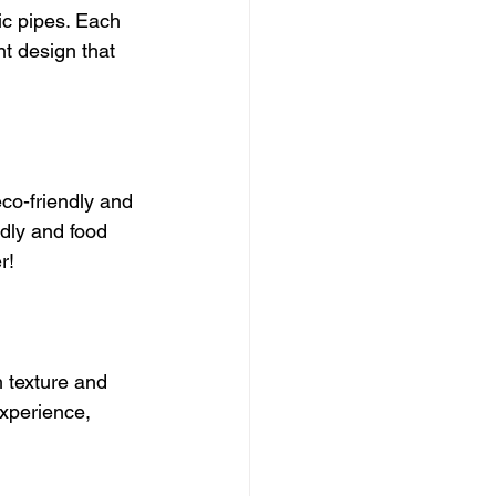
c pipes. Each 
nt design that 
co-friendly and 
ndly and food 
r!
 texture and 
xperience, 