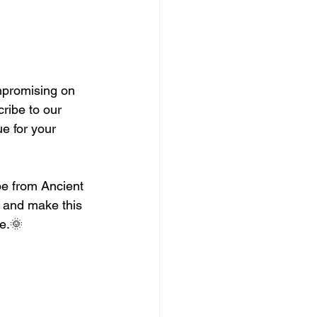
mpromising on 
ribe to our 
e for your 
e from Ancient 
, and make this 
le.🌞