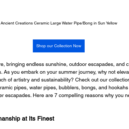
Ancient Creations Ceramic Large Water Pipe/Bong in Sun Yellow
Shop our Collection Now
re, bringing endless sunshine, outdoor escapades, and c
s. As you embark on your summer journey, why not eleva
ch of artistry and sustainability? Check out our collectio
amic pipes, water pipes, bubblers, bongs, and hookahs 
r escapades. Here are 7 compelling reasons why you n
manship at Its Finest