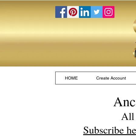
HOME
Create Account
Anc
All
Subscribe he