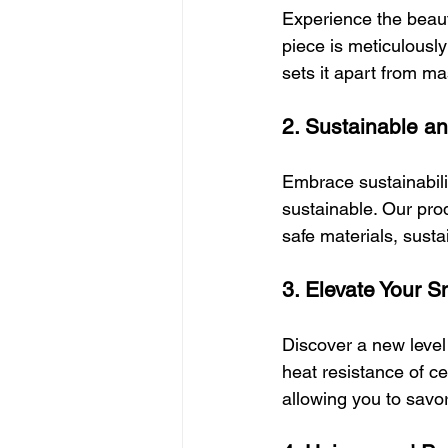
Experience the beaut
piece is meticulously
sets it apart from m
2. Sustainable a
Embrace sustainabilit
sustainable. Our prod
safe materials, sust
3. Elevate Your 
Discover a new level
heat resistance of 
allowing you to savo