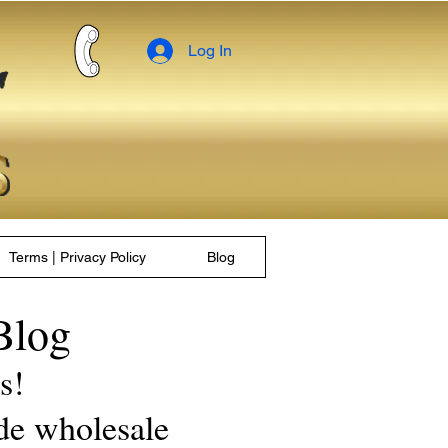
Log In
Terms | Privacy Policy
Blog
Blog
les!
de wholesale