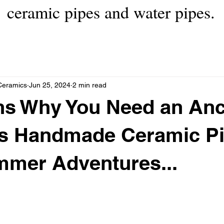
ceramic pipes and water pipes.
Ceramics
Jun 25, 2024
2 min read
ns Why You Need an Anc
s Handmade Ceramic Pi
mmer Adventures...