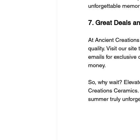
unforgettable memor
7. Great Deals a
At Ancient Creations
quality. Visit our si
emails for exclusive 
money.
So, why wait? Eleva
Creations Ceramics. E
summer truly unforget