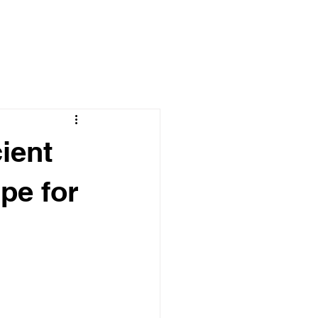
ient
pe for