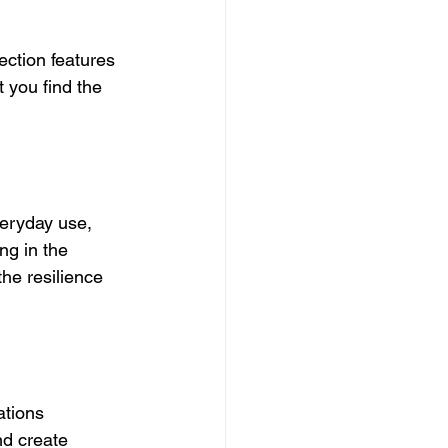
ection features 
 you find the 
veryday use, 
ng in the 
he resilience 
ations 
d create 