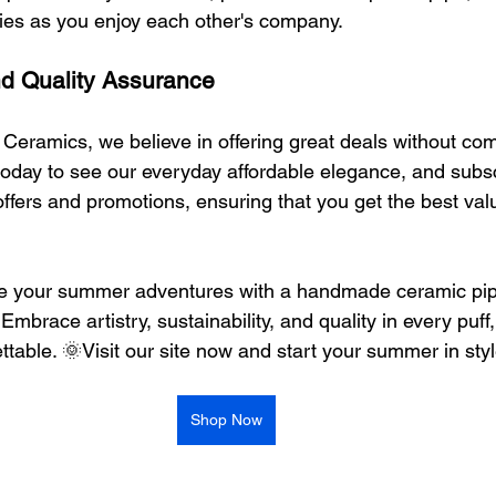
ies as you enjoy each other's company.
nd Quality Assurance
 Ceramics, we believe in offering great deals without co
te today to see our everyday affordable elegance, and subsc
offers and promotions, ensuring that you get the best valu
te your summer adventures with a handmade ceramic pip
mbrace artistry, sustainability, and quality in every puff
table. 🌞Visit our site now and start your summer in sty
Shop Now