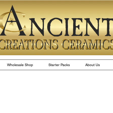
Wholesale Shop
Starter Packs
About Us