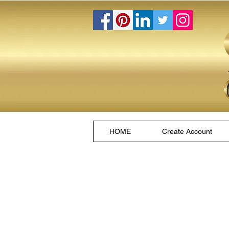
HOME
Create Account
Store
/
Hookahs and Hookettes