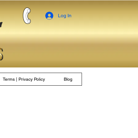
Log In
Terms | Privacy Policy
Blog