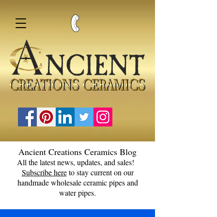
Ancient Creations Ceramics Blog
All the latest news, updates, and sales!
Subscribe here
to stay current on our
handmade wholesale ceramic pipes and
water pipes.