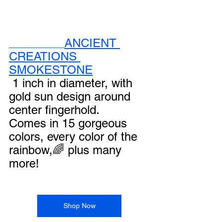
ANCIENT 
CREATIONS 
SMOKESTONE
 1 inch in diameter, with 
gold sun design around 
center fingerhold.
Comes in 15 gorgeous 
colors, every color of the 
rainbow,🌈 plus many 
more!
Shop Now