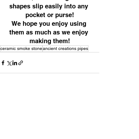
shapes slip easily into any 
pocket or purse!
We hope you enjoy using 
them as much as we enjoy 
making them!
ceramic smoke stone
ancient creations pipes
See All
Recent Posts