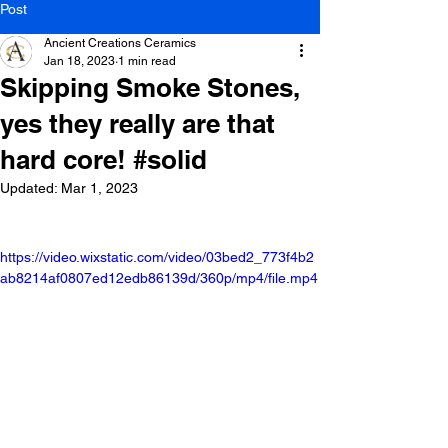
Post
Ancient Creations Ceramics
Jan 18, 2023
1 min read
Skipping Smoke Stones,
yes they really are that
hard core! #solid
Updated:
Mar 1, 2023
https://video.wixstatic.com/video/03bed2_773f4b2
ab8214af0807ed12edb86139d/360p/mp4/file.mp4