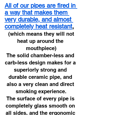
All of our pipes are fired in 
a way that makes them 
very durable, and almost 
completely heat resistant
,
 (which means they will not 
heat up around the 
mouthpiece)
The solid chamber-less and 
carb-less design makes for a 
superiorly strong and 
durable ceramic pipe, and 
also a very clean and direct 
smoking experience.
The surface of every pipe is 
completely glass smooth on 
all sides, and the ergonomic 