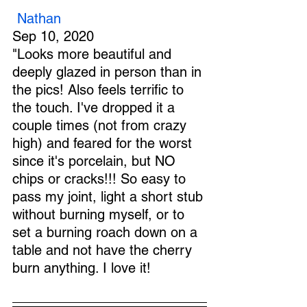
Nathan
Sep 10, 2020
"Looks more beautiful and 
deeply glazed in person than in 
the pics! Also feels terrific to 
the touch. I've dropped it a 
couple times (not from crazy 
high) and feared for the worst 
since it's porcelain, but NO 
chips or cracks!!! So easy to 
pass my joint, light a short stub 
without burning myself, or to 
set a burning roach down on a 
table and not have the cherry 
burn anything. I love it!