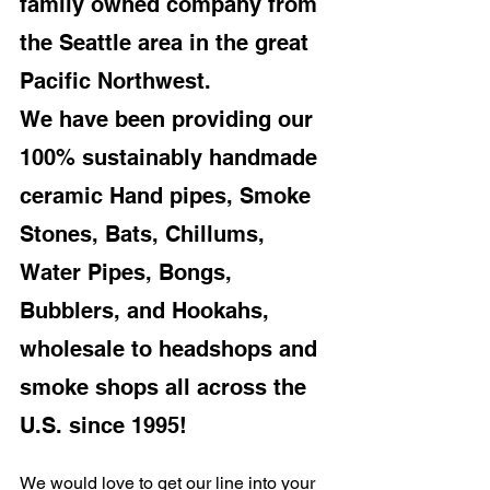
family owned company from 
the Seattle area in the great 
Pacific Northwest.
We have been providing our 
100% sustainably handmade 
ceramic Hand pipes, Smoke 
Stones, Bats, Chillums, 
Water Pipes, Bongs, 
Bubblers, and Hookahs, 
wholesale to headshops and 
smoke shops all across the 
U.S. since 1995!
We would love to get our line into your 