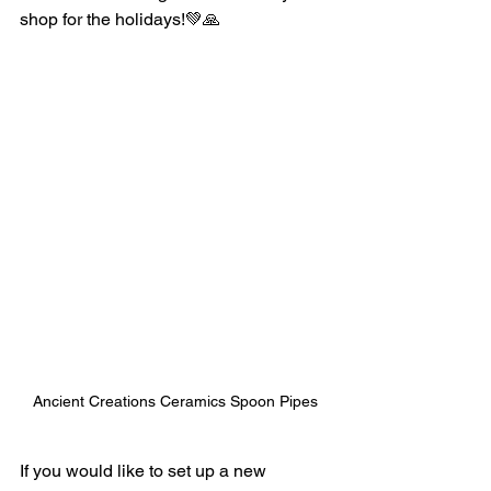
shop for the holidays!💚🙏
Ancient Creations Ceramics Spoon Pipes
If you would like to set up a new 