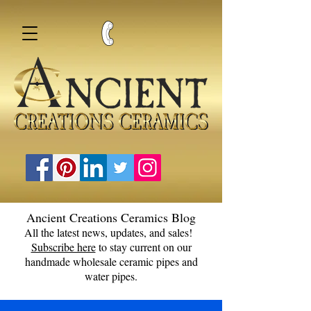
Ancient Creations Ceramics Blog
All the latest news, updates, and sales!
Subscribe here
to stay current on our
handmade wholesale ceramic pipes and
water pipes.