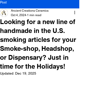
Post
Ancient Creations Ceramics
Oct 4, 2024
1 min read
Looking for a new line of
handmade in the U.S.
smoking articles for your
Smoke-shop, Headshop,
or Dispensary? Just in
time for the Holidays!
Updated:
Dec 19, 2025