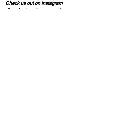
Check us out on Instagram 
@ancientcreationsceramics
See All
Recent Posts