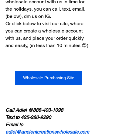
wholesale account with us in time for 
the holidays, you can call, text, email, 
(below), dm us on IG.
Or click below to visit our site, where 
you can create a wholesale account 
with us, and place your order quickly 
and easily, (in less than 10 minutes 😊)
Wholesale Purchasing Site
Call Adiel @888-403-1098
Text to 425-280-9290
Email to 
adiel@ancientcreationswholesale.com