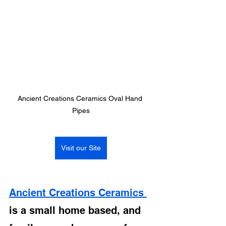
Ancient Creations Ceramics Oval Hand 
Pipes
Visit our Site
Ancient Creations Ceramics 
is a small home based, and 