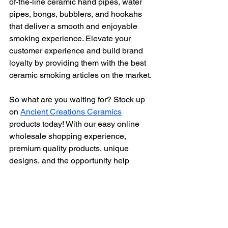
of-the-line ceramic hand pipes, water 
pipes, bongs, bubblers, and hookahs 
that deliver a smooth and enjoyable 
smoking experience. Elevate your 
customer experience and build brand 
loyalty by providing them with the best 
ceramic smoking articles on the market.
So what are you waiting for? Stock up 
on 
Ancient Creations Ceramics
products today! With our easy online 
wholesale shopping experience, 
premium quality products, unique 
designs, and the opportunity help 
support a family owned and operated, 
home based, small business, there's no 
reason to delay.
Get ready to impress your customers, 