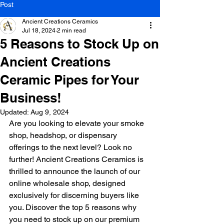
Post
Ancient Creations Ceramics
Jul 18, 2024
2 min read
5 Reasons to Stock Up on
Ancient Creations
Ceramic Pipes for Your
Business!
Updated:
Aug 9, 2024
Are you looking to elevate your smoke 
shop, headshop, or dispensary 
offerings to the next level? Look no 
further! Ancient Creations Ceramics is 
thrilled to announce the launch of our 
online wholesale shop, designed 
exclusively for discerning buyers like 
you. Discover the top 5 reasons why 
you need to stock up on our premium 