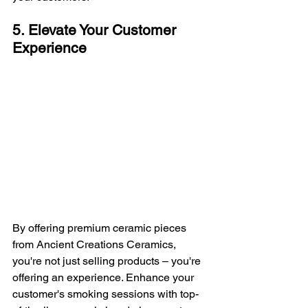
5. Elevate Your Customer 
Experience
By offering premium ceramic pieces 
from Ancient Creations Ceramics, 
you're not just selling products – you're 
offering an experience. Enhance your 
customer's smoking sessions with top-