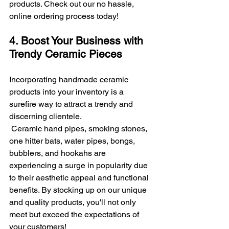
products. Check out our no hassle, 
online ordering process today!
4. Boost Your Business with 
Trendy Ceramic Pieces
Incorporating handmade ceramic 
products into your inventory is a 
surefire way to attract a trendy and 
discerning clientele.
 Ceramic hand pipes, smoking stones, 
one hitter bats, water pipes, bongs, 
bubblers, and hookahs are 
experiencing a surge in popularity due 
to their aesthetic appeal and functional 
benefits. By stocking up on our unique 
and quality products, you'll not only 
meet but exceed the expectations of 
your customers!