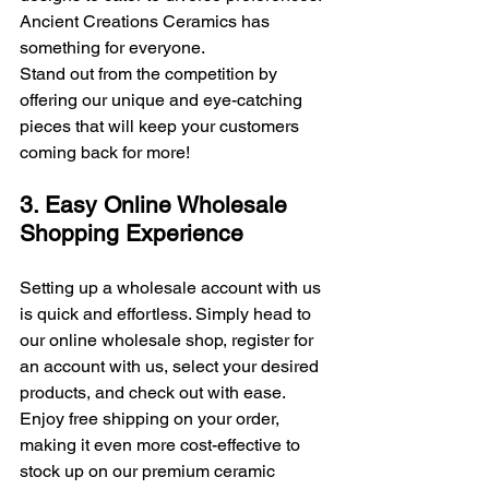
Ancient Creations Ceramics has 
something for everyone. 
Stand out from the competition by 
offering our unique and eye-catching 
pieces that will keep your customers 
coming back for more!
3. Easy Online Wholesale 
Shopping Experience
Setting up a wholesale account with us 
is quick and effortless. Simply head to 
our online wholesale shop, register for 
an account with us, select your desired 
products, and check out with ease. 
Enjoy free shipping on your order, 
making it even more cost-effective to 
stock up on our premium ceramic 