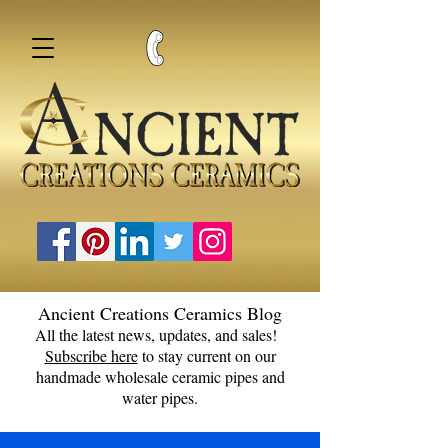
Ancient Creations Ceramics Blog
All the latest news, updates, and sales!
Subscribe here
to stay current on our
handmade wholesale ceramic pipes and
water pipes.