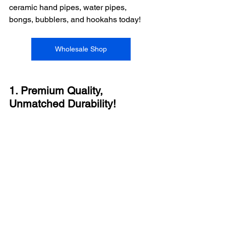
ceramic hand pipes, water pipes, 
bongs, bubblers, and hookahs today!
Wholesale Shop
1. Premium Quality, 
Unmatched Durability!