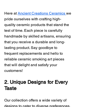
Here at 
Ancient Creations Ceramics 
we 
pride ourselves with crafting high-
quality ceramic products that stand the 
test of time. Each piece is carefully 
handmade by skilled artisans, ensuring 
that you receive a durable and long-
lasting product. Say goodbye to 
frequent replacements and hello to 
reliable ceramic smoking art pieces 
that will delight and satisfy your 
customers!
2. Unique Designs for Every 
Taste
Our collection offers a wide variety of 
designs to cater to diverse preferences. 