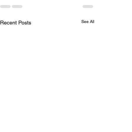
See All
Recent Posts