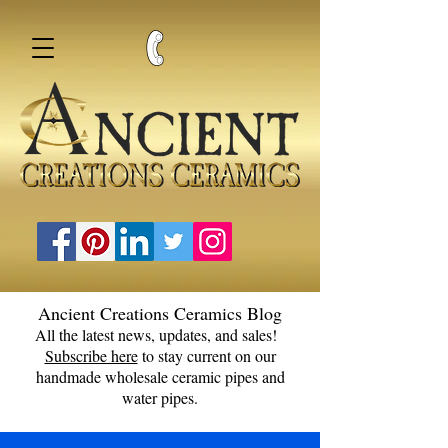
Ancient Creations Ceramics Blog
All the latest news, updates, and sales!
Subscribe here
to stay current on our
handmade wholesale ceramic pipes and
water pipes.