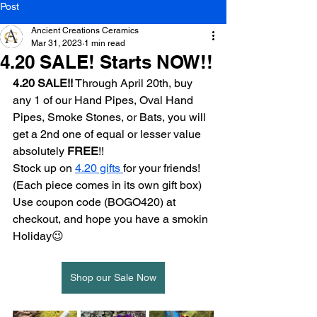
Post
Ancient Creations Ceramics
Mar 31, 2023
1 min read
4.20 SALE! Starts NOW!!
4.20 SALE!!
 Through April 20th, buy 
any 1 of our Hand Pipes, Oval Hand 
Pipes, Smoke Stones, or Bats, you will 
get a 2nd one of equal or lesser value 
absolutely 
FREE
!!
Stock up on 
4.20 gifts 
for your friends! 
(Each piece comes in its own gift box)
Use coupon code (BOGO420) at 
checkout, and hope you have a smokin 
Holiday😉
Shop our Sale Now