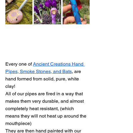
Every one of 
Ancient Creations Hand 
Pipes, Smoke Stones, and Bats
, are 
hand formed from solid, pure, white 
clay!
All of our pipes are fired in a way that 
makes them very durable, and almost 
completely heat resistant, (which 
means they will not heat up around the 
mouthpiece)
They are then hand painted with our 