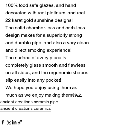
100% food safe glazes, and hand 
decorated with real platinum, and real 
22 karat gold sunshine designs!
The solid chamber-less and carb-less 
design makes for a superiorly strong 
and durable pipe, and also a very clean 
and direct smoking experience!
The surface of every piece is 
completely glass smooth and flawless 
on all sides, and the ergonomic shapes 
slip easily into any pocket!
We hope you enjoy using them as 
much as we enjoy making them😊🙏
ancient creations ceramic pipe
ancient creations ceramics